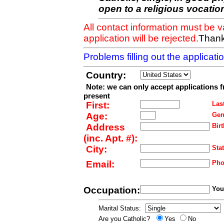
open to a religious vocatio
All contact information must be 
application will be rejected.
Thank
Problems filling out the applicat
Country:
Note: we can only accept applications 
present
First:
Last
Age:
Gen
Address
Birt
(inc. Apt. #):
City:
Stat
Email:
Pho
Occupation:
Your
Marital Status:
Are you Catholic?
Yes
No