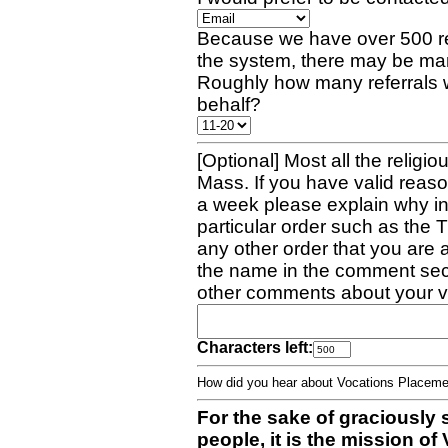
Because we have over 500 re
the system, there may be man
Roughly how many referrals 
behalf?
[Optional] Most all the religio
Mass. If you have valid reaso
a week please explain why in 
particular order such as the 
any other order that you are 
the name in the comment sec
other comments about your v
Characters left:
How did you hear about Vocations Place
For the sake of graciously 
people, it is the mission o