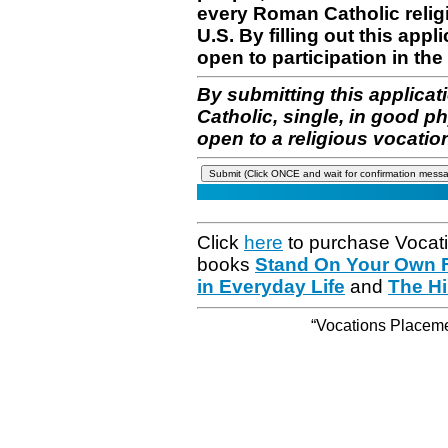
every Roman Catholic reli
U.S. By filling out this appl
open to participation in the 
By submitting this applicat
Catholic, single, in good p
open to a religious vocatio
Click
here
to purchase Vocat
books
Stand On Your Own Fe
in Everyday Life
and
The Hi
“Vocations Placemen