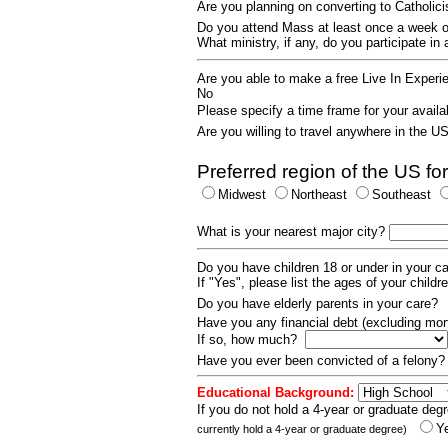
Are you planning on converting to Catholi
Do you attend Mass at least once a wee
What ministry, if any, do you participate in
Are you able to make a free Live In Exper
No
Please specify a time frame for your availab
Are you willing to travel anywhere in the 
Preferred region of the US for
Midwest
Northeast
Southeast
What is your nearest major city?
Do you have children 18 or under in your 
If "Yes", please list the ages of your childr
Do you have elderly parents in your care?
Have you any financial debt (excluding m
If so, how much?
Have you ever been convicted of a felony
Educational Background:
If you do not hold a 4-year or graduate degr
Y
currently hold a 4-year or graduate degree)