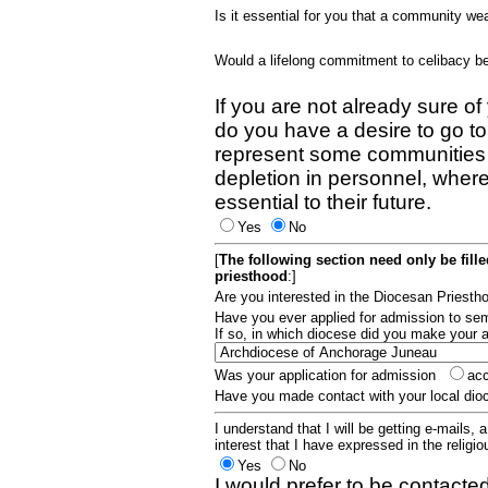
Is it essential for you that a community w
Would a lifelong commitment to celibacy 
If you are not already sure of
do you have a desire to go t
represent some communities 
depletion in personnel, wher
essential to their future.
Yes
No
[
The following section need only be fill
priesthood
:]
Are you interested in the Diocesan Priest
Have you ever applied for admission to s
If so, in which diocese did you make your 
Was your application for admission
ac
Have you made contact with your local dio
I understand that I will be getting e-mails, 
interest that I have expressed in the religiou
Yes
No
I would prefer to be contacted