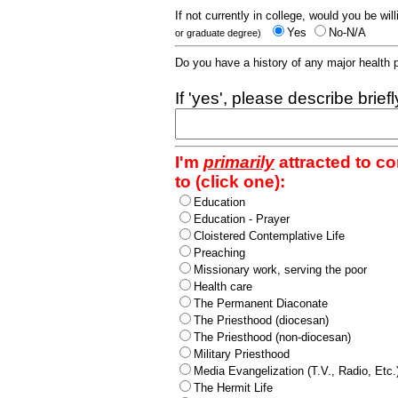
If not currently in college, would you be wil
Yes
No-N/A
or graduate degree)
Do you have a history of any major health
If 'yes', please describe brief
I'm
primarily
attracted to c
to (click one):
Education
Education - Prayer
Cloistered Contemplative Life
Preaching
Missionary work, serving the poor
Health care
The Permanent Diaconate
The Priesthood (diocesan)
The Priesthood (non-diocesan)
Military Priesthood
Media Evangelization (T.V., Radio, Etc.
The Hermit Life