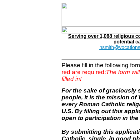
Serving over 1,068 religious 
potential c
nsmith@vocations
Please fill in the following f
red are required:
The form wil
filled in!
For the sake of graciously 
people, it is the mission o
every Roman Catholic reli
U.S. By filling out this appl
open to participation in the 
By submitting this applicat
Catholic, single, in good p