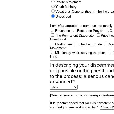
Prolife Movement
Youth Ministry
Vocational Opportunities In The Holy L
Undecided
I am
also
attracted to communities mainly 
Education
Education-Prayer
Cl
The Permanent Diaconate
Priestho
Priesthood
Health care
The Hermit Life
Med
Movement
Missionary work, serving the poor
Y
Land
In describing your discernmen
religious life or the priestho
to the process; a serious can
advanced?
[
Your answers to the following questions
It is recommended that you visit different
you feel you are best suited for?