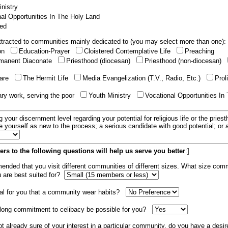
nistry
al Opportunities In The Holy Land
ed
tracted to communities mainly dedicated to (you may select more than one):
ion
Education-Prayer
Cloistered Contemplative Life
Preaching
manent Diaconate
Priesthood (diocesan)
Priesthood (non-diocesan)
care
The Hermit Life
Media Evangelization (T.V., Radio, Etc.)
Prol
ary work, serving the poor
Youth Ministry
Vocational Opportunities In
g your discernment level regarding your potential for religious life or the pries
e yourself as new to the process; a serious candidate with good potential; or
rs to the following questions will help us serve you better
:]
mended that you visit different communities of different sizes. What size com
u are best suited for?
tial for you that a community wear habits?
elong commitment to celibacy be possible for you?
ot already sure of your interest in a particular community, do you have a desir