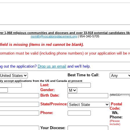
er 1,068 religious communities and dioceses and over 33,918 potential candidates lik
nsmith@vocationsplacement.org
| 954-340-5705
field is missing (items in red cannot be blank).
formation must be valid (including phone numbers) or your application will be r
ng out the application?
Drop us an email
and we'll help.
Best Time to Call
:
ly accept applications from the US and Canada at present
Last:
Gender:
Birth Date:
(MM/DD/YYYY)
State/Province:
Postal
Code:
Phone:
Wk.
Phone:
(Please
include)
Your Diocese: