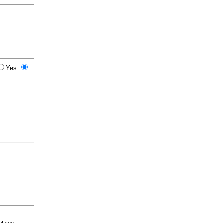
Yes
 if you