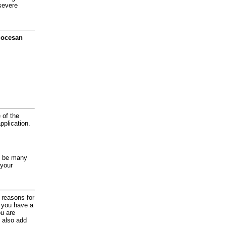
severe
diocesan
 of the
application.
y be many
 your
d reasons for
f you have a
ou are
 also add