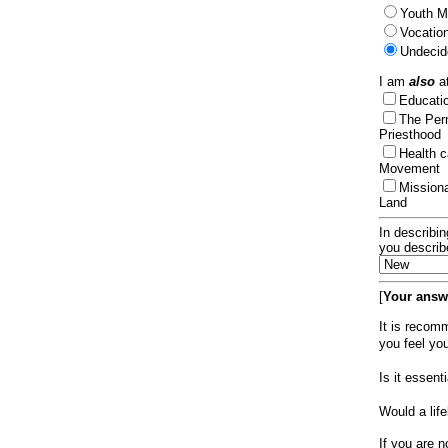
Youth Mi
Vocation
Undecid
I am
also
at
Educat
The Per
Priesthood
Health 
Movement
Mission
Land
In describin
you describ
[
Your answe
It is recom
you feel yo
Is it essen
Would a lif
If you are n