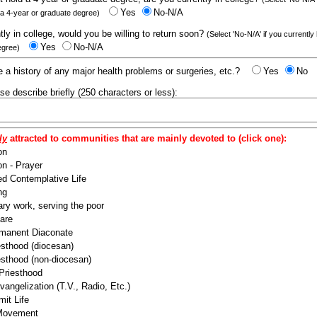
Yes
No-N/A
 a 4-year or graduate degree)
ntly in college, would you be willing to return soon?
(Select 'No-N/A' if you currently
Yes
No-N/A
egree)
 a history of any major health problems or surgeries, etc.?
Yes
No
ease describe briefly (250 characters or less):
ly
attracted to communities that are mainly devoted to (click one):
on
n - Prayer
ed Contemplative Life
ng
ry work, serving the poor
are
manent Diaconate
esthood (diocesan)
esthood (non-diocesan)
 Priesthood
angelization (T.V., Radio, Etc.)
it Life
 Movement