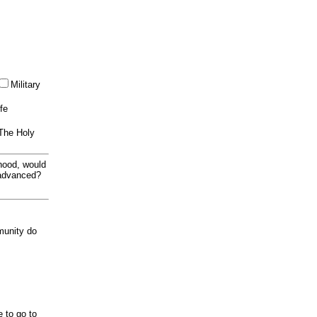
Military
ife
 The Holy
thood, would
 advanced?
munity do
e to go to