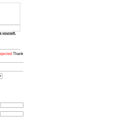
e yourself.
ejected.
Thank