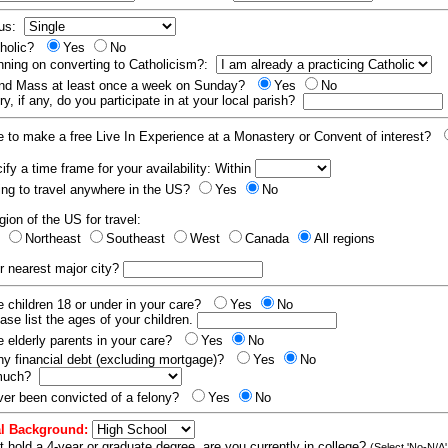
tus:
tholic?
Yes
No
nning on converting to Catholicism?:
end Mass at least once a week on Sunday?
Yes
No
y, if any, do you participate in at your local parish?
e to make a free Live In Experience at a Monastery or Convent of interest?
fy a time frame for your availability: Within
ling to travel anywhere in the US?
Yes
No
gion of the US for travel:
t
Northeast
Southeast
West
Canada
All regions
r nearest major city?
 children 18 or under in your care?
Yes
No
ease list the ages of your children.
 elderly parents in your care?
Yes
No
y financial debt (excluding mortgage)?
Yes
No
 much?
er been convicted of a felony?
Yes
No
l Background:
t hold a 4-year or graduate degree, are you currently in college?
(Select 'No-N/A'