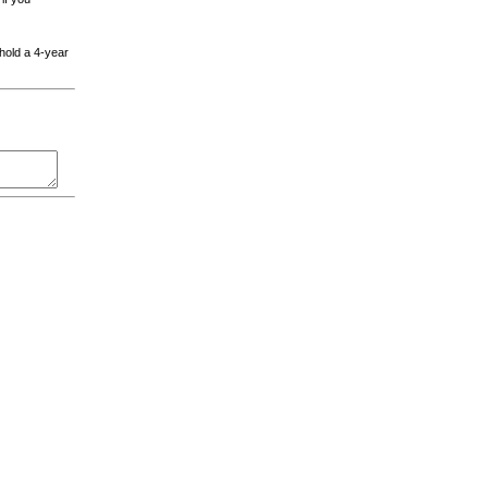
 hold a 4-year