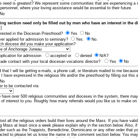
e need is greatest? We represent some communities that are experiencing a 
 personnel, where your loving assistance would be essential to their future.
No
ing section need only be filled out by men who have an interest in the 
:]
erested in the Diocesan Priesthood?
Yes
No
er applied for admission to seminary?
Yes.
No.
hich diocese did you make your application?
plication for admission
accepted or
denied
N/A?
de contact with your local diocesan vocations director?
Yes
No
 that I will be getting e-mails, a phone call, or literature mailed to me because
t I have expressed in the religious life and/or the priesthood by filling out this 
No
er to be contacted via:
have over 500 religious communities and dioceses in the system, there ma
 of interest to you. Roughly how many referrals would you like us to make on
ost all the religious orders build their lives around the Mass. If you have vali
ng Mass at least once a week please explain why in the section below. Also, i
order such as the Trappists, Benedictine, Dominicans or any other order that y
racted to please let us know the name in the comment section below. You may