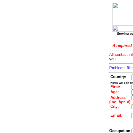
Serving ov
A required 
All contact in
you.
Problems filli
Country:
Note: we can on
First:
Age:
Address
(inc. Apt. #):
City:
Email:
Occupation: