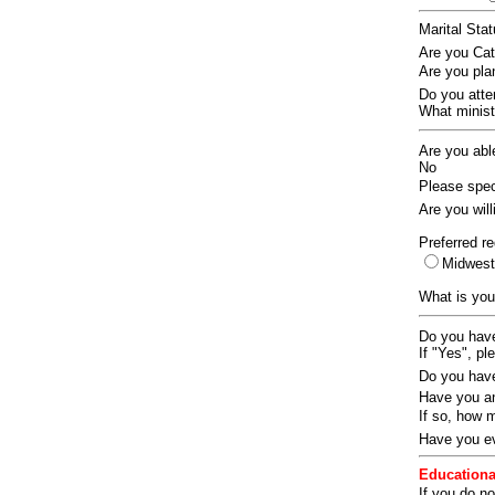
Marital Sta
Are you Ca
Are you pla
Do you att
What ministr
Are you abl
No
Please speci
Are you wil
Preferred re
Midwes
What is you
Do you have
If "Yes", pl
Do you have
Have you an
If so, how
Have you ev
Educationa
If you do no