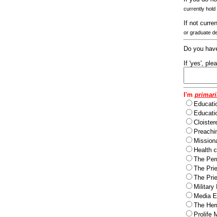
currently hold
If not curre
or graduate d
Do you have
If 'yes', pl
I'm
primari
Educati
Educatio
Cloister
Preachi
Missiona
Health c
The Per
The Pri
The Pri
Military
Media Ev
The Herm
Prolife