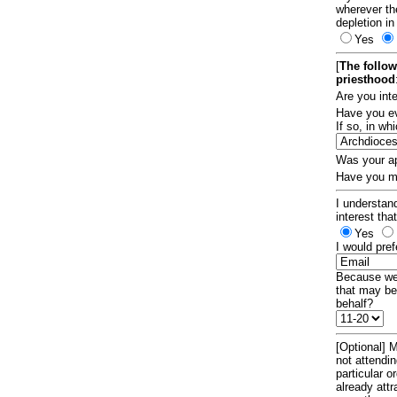
wherever th
depletion in
Yes
[
The follow
priesthood
Are you int
Have you ev
If so, in w
Was your ap
Have you ma
I understand
interest tha
Yes
I would pref
Because we 
that may be
behalf?
[Optional] M
not attendi
particular 
already att